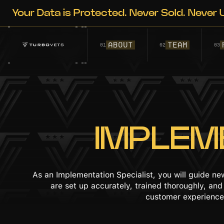
Your Data is Protected. Never Sold. Never U
ABOUT
TEAM
01
02
03
IMPLEM
As an Implementation Specialist, you will guide n
are set up accurately, trained thoroughly, an
customer experience,