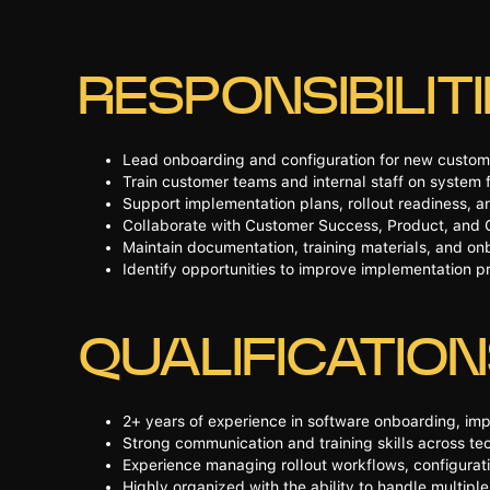
RESPONSIBILIT
Lead onboarding and configuration for new custom
Train customer teams and internal staff on system f
Support implementation plans, rollout readiness, a
Collaborate with Customer Success, Product, and 
Maintain documentation, training materials, and o
Identify opportunities to improve implementation 
QUALIFICATIO
2+ years of experience in software onboarding, imp
Strong communication and training skills across te
Experience managing rollout workflows, configurat
Highly organized with the ability to handle multip