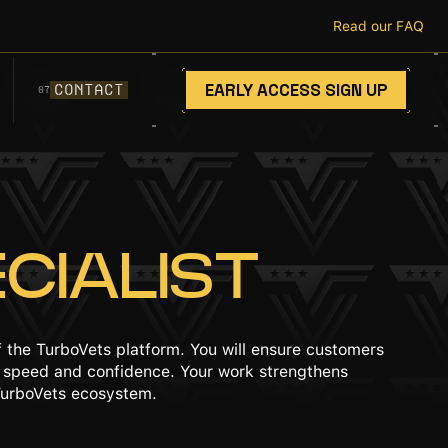
Read our FAQ
EARLY ACCESS SIGN UP
CONTACT
07
CIALIST
 the TurboVets platform. You will ensure customers
th speed and confidence. Your work strengthens
 TurboVets ecosystem.