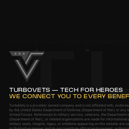
TURBOVETS — TECH FOR HEROES
WE CONNECT YOU TO EVERY BENEF
TurboVets is a privately owned company and is not affiliated with, endors
by the United States Department of Defense (Department of War) or any b
Armed Forces. References to military service, veterans, the Department 
(Department of War), or related organizations are made for informational
military seals, insignia, logos, or emblems appearing on this website are us
or illustrative manner and do not constitute official endorsement, authoriz