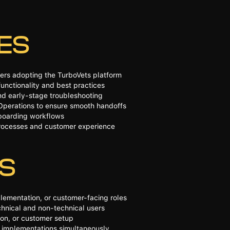
IES
ers adopting the TurboVets platform
unctionality and best practices
nd early-stage troubleshooting
Operations to ensure smooth handoffs
nboarding workflows
processes and customer experience
NS
lementation, or customer-facing roles
chnical and non-technical users
ion, or customer setup
le implementations simultaneously