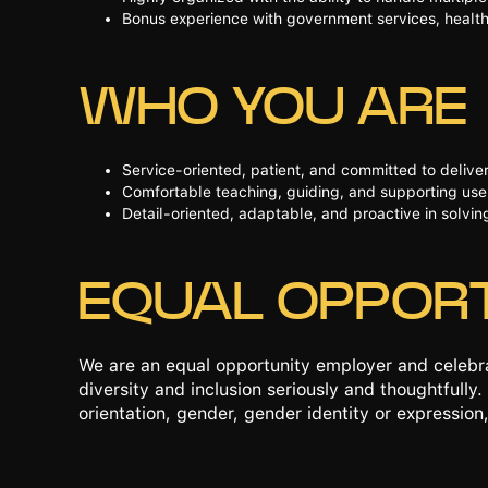
Bonus experience with government services, health
WHO YOU ARE
Service-oriented, patient, and committed to deliv
Comfortable teaching, guiding, and supporting users
Detail-oriented, adaptable, and proactive in solvi
EQUAL OPPOR
We are an equal opportunity employer and celebra
diversity and inclusion seriously and thoughtfully. 
orientation, gender, gender identity or expression,