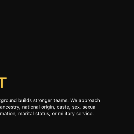
T
ckground builds stronger teams. We approach
ancestry, national origin, caste, sex, sexual
mation, marital status, or military service.