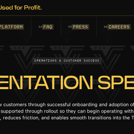
sed for Profit.
PLATFORM
FAQ
PRESS
Careers
04
05
06
Operations & Customer Success
ENTATION SPE
ew customers through successful onboarding and adoption of
d supported through rollout so they can begin operating wi
 reduces friction, and enables smooth transitions into the