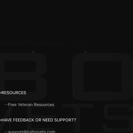
RESOURCES
Free Veteran Resources
HAVE FEEDBACK OR NEED SUPPORT?
support@turbovets.com