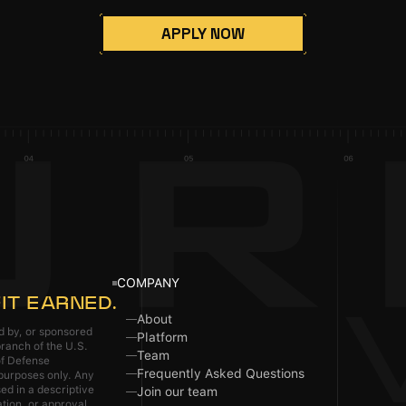
APPLY NOW
COMPANY
IT EARNED.
About
ed by, or sponsored
Platform
ranch of the U.S.
Team
of Defense
Frequently Asked Questions
 purposes only. Any
ed in a descriptive
Join our team
ation, or approval.