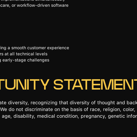
care, or workflow-driven software
ering a smooth customer experience
 at all technical levels
ng early-stage challenges
TUNITY STATEMEN
te diversity, recognizing that diversity of thought and ba
We do not discriminate on the basis of race, religion, color, 
 age, disability, medical condition, pregnancy, genetic infor