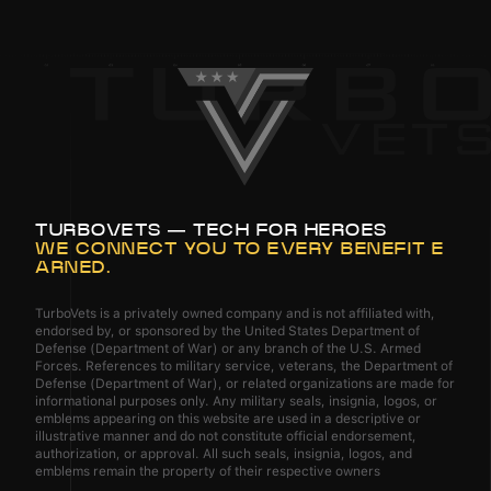
TURBOVETS — TECH FOR HEROES
WE CONNECT YOU TO EVERY BENEFIT E
ARNED.
TurboVets is a privately owned company and is not affiliated with,
endorsed by, or sponsored by the United States Department of
Defense (Department of War) or any branch of the U.S. Armed
Forces. References to military service, veterans, the Department of
Defense (Department of War), or related organizations are made for
informational purposes only. Any military seals, insignia, logos, or
emblems appearing on this website are used in a descriptive or
illustrative manner and do not constitute official endorsement,
authorization, or approval. All such seals, insignia, logos, and
emblems remain the property of their respective owners