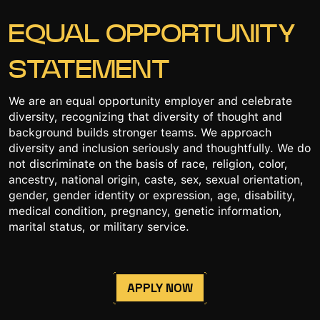
EQUAL OPPORTUNITY
STATEMENT
We are an equal opportunity employer and celebrate
diversity, recognizing that diversity of thought and
background builds stronger teams. We approach
diversity and inclusion seriously and thoughtfully. We do
not discriminate on the basis of race, religion, color,
ancestry, national origin, caste, sex, sexual orientation,
gender, gender identity or expression, age, disability,
medical condition, pregnancy, genetic information,
marital status, or military service.
APPLY NOW