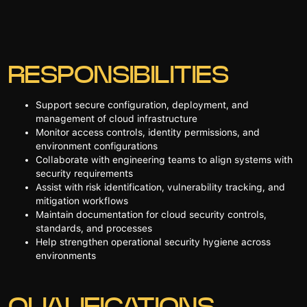
RESPONSIBILITIES
Support secure configuration, deployment, and
management of cloud infrastructure
Monitor access controls, identity permissions, and
environment configurations
Collaborate with engineering teams to align systems with
security requirements
Assist with risk identification, vulnerability tracking, and
mitigation workflows
Maintain documentation for cloud security controls,
standards, and processes
Help strengthen operational security hygiene across
environments
QUALIFICATIONS