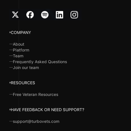
COMPANY
About
Platform
Team
Frequently Asked Questions
Join our team
RESOURCES
Free Veteran Resources
HAVE FEEDBACK OR NEED SUPPORT?
support@turbovets.com