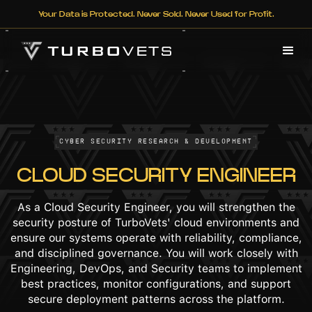
Your Data is Protected. Never Sold. Never Used for Profit.
Cyber Security Research & Development
CLOUD SECURITY ENGINEER
As a Cloud Security Engineer, you will strengthen the
security posture of TurboVets' cloud environments and
ensure our systems operate with reliability, compliance,
and disciplined governance. You will work closely with
Engineering, DevOps, and Security teams to implement
best practices, monitor configurations, and support
secure deployment patterns across the platform.