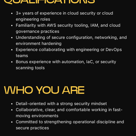
3+ years of experience in cloud security or cloud
engineering roles
Familiarity with AWS security tooling, IAM, and cloud
governance practices
Understanding of secure configuration, networking, and
environment hardening
Experience collaborating with engineering or DevOps
teams
Bonus experience with automation, IaC, or security
scanning tools
WHO YOU ARE
Detail-oriented with a strong security mindset
Collaborative, clear, and comfortable working in fast-
moving environments
Committed to strengthening operational discipline and
secure practices