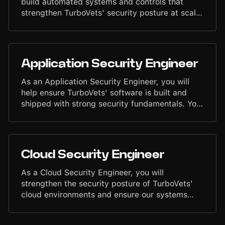
build automated systems and controls that
strengthen TurboVets' security posture at scale.
You will design tools, workflows, and processes
that reduce manual effort, improve reliability,
and embed security into day-to-day
engineering operations. Your work will help
Application Security Engineer
maintain a disciplined, efficient, and proactive
security environment.
As an Application Security Engineer, you will
help ensure TurboVets' software is built and
shipped with strong security fundamentals. You
will collaborate with Engineering teams to
identify risks, improve development practices,
and support secure design across the platform.
Your work will contribute to maintaining a
Cloud Security Engineer
disciplined, reliable, and high-integrity security
environment.
As a Cloud Security Engineer, you will
strengthen the security posture of TurboVets'
cloud environments and ensure our systems
operate with reliability, compliance, and
disciplined governance. You will work closely