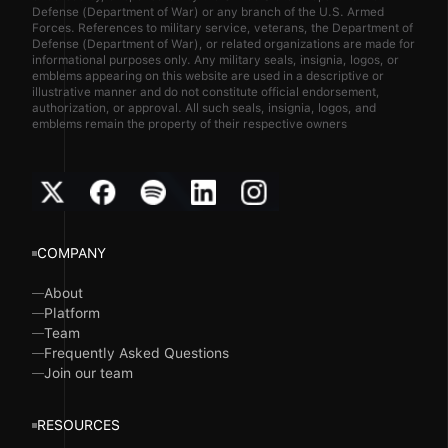
Defense (Department of War) or any branch of the U.S. Armed
Forces. References to military service, veterans, the Department of
Defense (Department of War), or related organizations are made for
informational purposes only. Any military seals, insignia, logos, or
emblems appearing on this website are used in a descriptive or
illustrative manner and do not constitute official endorsement,
authorization, or approval. All such seals, insignia, logos, and
emblems remain the property of their respective owners
COMPANY
About
Platform
Team
Frequently Asked Questions
Join our team
RESOURCES