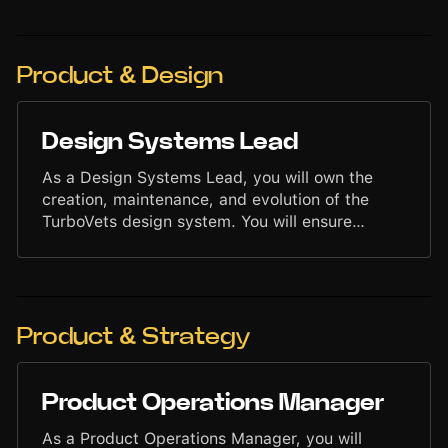
collaborate across teams to accelerate growth
using data-driven strategies. Your work will help
strengthen brand presence, attract new users,
and scale marketing impact through structured,
Product & Design
measurable execution.
Design Systems Lead
As a Design Systems Lead, you will own the
creation, maintenance, and evolution of the
TurboVets design system. You will ensure
consistency, clarity, and scalability across all
user interfaces by developing reusable
components, design standards, and interface
patterns. Your work will support faster delivery,
stronger visual cohesion, and a high-quality
Product & Strategy
user experience across the entire platform.
Product Operations Manager
As a Product Operations Manager, you will