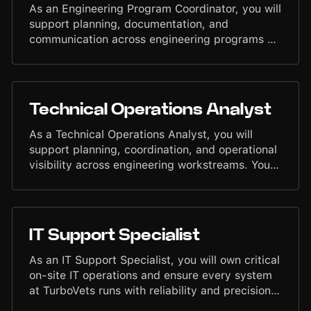
As an Engineering Program Coordinator, you will
support planning, documentation, and
communication across engineering programs at
TurboVets. You will help coordinate schedules,
track progress, maintain clarity between teams,
and ensure program activities stay organized
and accountable. Your work will contribute to
Technical Operations Analyst
predictable execution and structured operations
within the engineering organization.
As a Technical Operations Analyst, you will
support planning, coordination, and operational
visibility across engineering workstreams. You
will assist with reporting, process tracking,
cross-team communication, and structured
execution to help ensure engineering initiatives
move forward with clarity and discipline. Your
IT Support Specialist
work will strengthen alignment between
Engineering, Product, and Operations, enabling
As an IT Support Specialist, you will own critical
predictable delivery and efficient workflows.
on-site IT operations and ensure every system
at TurboVets runs with reliability and precision.
You will manage devices, access, security, and