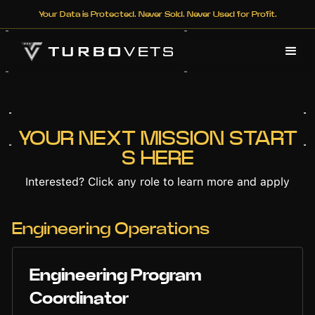
Your Data is Protected. Never Sold. Never Used for Profit.
YOUR NEXT MISSION START
S HERE
Interested? Click any role to learn more and apply
Engineering Operations
Engineering Program
Coordinator