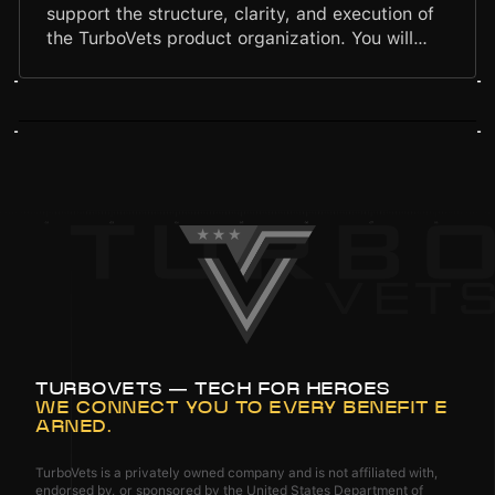
support the structure, clarity, and execution of
the TurboVets product organization. You will
streamline workflows, maintain product
documentation, support research and delivery
processes, and help ensure cross-functional
alignment. Your work will strengthen the
product team's operational discipline and
ensure our solutions are grounded in data, user
insight, and consistent execution.
TURBOVETS — TECH FOR HEROES
WE CONNECT YOU TO EVERY BENEFIT E
ARNED.
TurboVets is a privately owned company and is not affiliated with,
endorsed by, or sponsored by the United States Department of