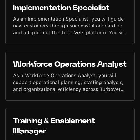
maintaining strong operational discipline.
Implementation Specialist
As an Implementation Specialist, you will guide
new customers through successful onboarding
and adoption of the TurboVets platform. You will
ensure customers are set up accurately, trained
thoroughly, and supported through rollout so
they can begin operating with speed and
confidence. Your work strengthens customer
Workforce Operations Analyst
experience, reduces friction, and enables
smooth transitions into the TurboVets
As a Workforce Operations Analyst, you will
ecosystem.
support operational planning, staffing analysis,
and organizational efficiency across TurboVets.
You will analyze capacity, workload patterns,
and performance data to help leadership make
informed decisions that improve operational
readiness and team effectiveness. Your work
Training & Enablement
will contribute to maintaining a disciplined,
data-driven operational environment.
Manager