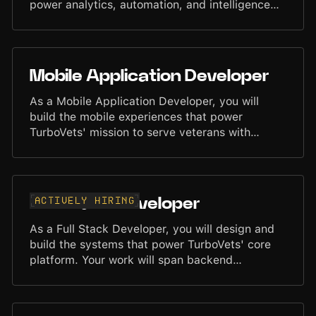
power analytics, automation, and intelligence
across the TurboVets platform. You will work
closely with Engineering, Product, and AI teams
to ensure data is accurate, accessible, and
optimized for scalable use.
Mobile Application Developer
As a Mobile Application Developer, you will
build the mobile experiences that power
TurboVets' mission to serve veterans with
precision and speed. You will develop high-
quality applications in Flutter, creating smooth,
intuitive, and scalable interfaces across iOS and
Android. Your work will help define the mobile
Actively hiring
Full Stack Developer
experience for thousands of users. You will
collaborate closely with designers, backend
As a Full Stack Developer, you will design and
engineers, and product teams to deliver
build the systems that power TurboVets' core
refined, dependable mobile features and
platform. Your work will span backend
interfaces.
architecture, API development, frontend
implementation, and database design. You will
collaborate with designers, product teams, and