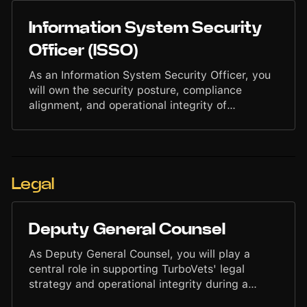
with Engineering, DevOps, and Security teams
to implement best practices, monitor
Information System Security
configurations, and support secure deployment
patterns across the platform.
Officer (ISSO)
As an Information System Security Officer, you
will own the security posture, compliance
alignment, and operational integrity of
TurboVets' systems. You will ensure that
platforms, infrastructure, and processes meet
strict security requirements while enabling fast,
reliable delivery across engineering and
operations teams. You will lead assessments,
Legal
maintain documentation, coordinate audits,
manage risks, and work closely with Product,
Engineering, and Leadership to uphold a
Deputy General Counsel
disciplined, proactive security environment.
As Deputy General Counsel, you will play a
central role in supporting TurboVets' legal
strategy and operational integrity during a
period of rapid growth. You will work closely