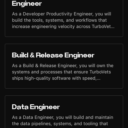
Engineer
for those who serve.
As a Developer Productivity Engineer, you will
build the tools, systems, and workflows that
increase engineering velocity across TurboVets.
You will eliminate friction in the development
process, improve reliability in daily workflows,
and create internal automation that helps
engineers move faster with fewer blockers. Your
Build & Release Engineer
work enables high-performing teams to ship
high-quality software with speed, consistency,
As a Build & Release Engineer, you will own the
and confidence.
systems and processes that ensure TurboVets
ships high-quality software with speed,
consistency, and precision. You will manage the
build pipeline, streamline release workflows,
and support a disciplined deployment process
across engineering teams. Your work will
Data Engineer
directly impact reliability, developer efficiency,
and the operational readiness of the TurboVets
As a Data Engineer, you will build and maintain
platform.
the data pipelines, systems, and tooling that