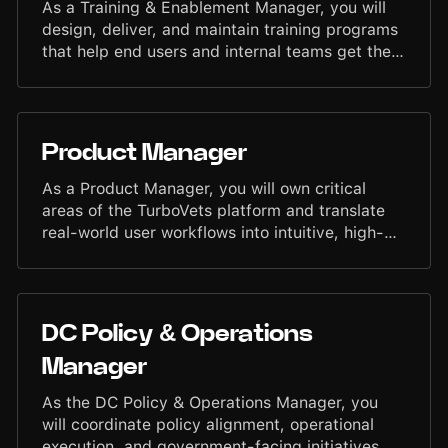
As a Training & Enablement Manager, you will
design, deliver, and maintain training programs
that help end users and internal teams get the
most out of the TurboVets platform. You will
create clear, effective learning materials, lead
training sessions, and support continuous
education initiatives that enable users to
Product Manager
operate with confidence and efficiency.
As a Product Manager, you will own critical
areas of the TurboVets platform and translate
real-world user workflows into intuitive, high-
impact software. You will define what we build,
why it matters, and ensure features ship quickly
and with quality. You will partner with
Engineering, Design, Operations, and Customer
DC Policy & Operations
Success to drive product clarity, execution, and
measurable outcomes that support veterans
Manager
and service members across the country.
As the DC Policy & Operations Manager, you
will coordinate policy alignment, operational
execution, and government-facing initiatives