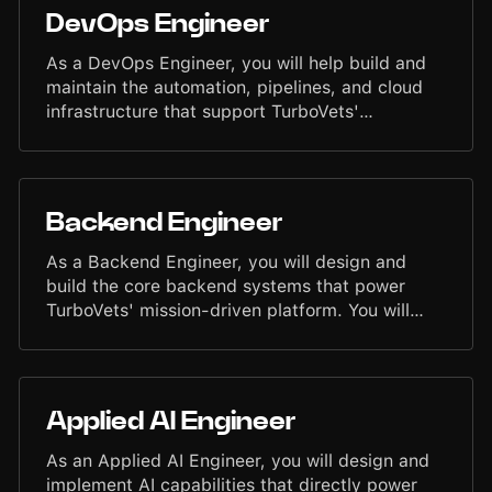
other engineers to deliver end-to-end features
DevOps Engineer
that are reliable, scalable, and intuitive. Your
contributions will shape products that support
As a DevOps Engineer, you will help build and
veterans and service members throughout their
maintain the automation, pipelines, and cloud
journey.
infrastructure that support TurboVets'
engineering teams. You'll work across CI/CD,
containerization, and cloud services to ensure
reliable, efficient delivery of our applications.
You will collaborate closely with backend and UI
Backend Engineer
engineers, contribute to infrastructure design,
and support scaling systems that power our
As a Backend Engineer, you will design and
mission to serve veterans.
build the core backend systems that power
TurboVets' mission-driven platform. You will
architect services, develop APIs, optimize
databases, and support event-driven workflows
that enable fast, secure, and reliable features
for veterans and service members. You'll work
Applied AI Engineer
closely with engineers across the organization
to deliver scalable backend components and
As an Applied AI Engineer, you will design and
contribute to the evolution of our technical
implement AI capabilities that directly power