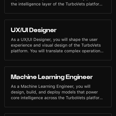
foundation.
the intelligence layer of the TurboVets platform.
You will work across model integration, retrieval
systems, structured and unstructured data
pipelines, and AI-driven automation. Your work
will bridge Machine Learning, backend
UX/UI Designer
engineering, and product workflows to deliver
accurate, reliable AI features that improve
As a UX/UI Designer, you will shape the user
outcomes for veterans and service members
experience and visual design of the TurboVets
nationwide.
platform. You will translate complex operational
workflows into intuitive, elegant interfaces that
help users work with clarity and speed. You will
collaborate closely with Product, Engineering,
and domain experts to design user-centered
Machine Learning Engineer
solutions that improve usability, reduce friction,
and elevate the overall quality of our software.
As a Machine Learning Engineer, you will
design, build, and deploy models that power
core intelligence across the TurboVets platform.
You will work on production-grade systems that
support automation, decision support,
document intelligence, and operational