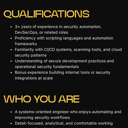
QUALIFICATIONS
3+ years of experience in security automation,
DevSecOps, or related roles
Proficiency with scripting languages and automation
frameworks
Familiarity with CI/CD systems, scanning tools, and cloud
security patterns
Understanding of secure development practices and
operational security fundamentals
Bonus experience building internal tools or security
integrations at scale
WHO YOU ARE
A systems-oriented engineer who enjoys automating and
improving security workflows
Detail-focused, analytical, and comfortable working