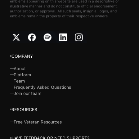
emblems appearing on this website are used in a descriptive or
illustrative manner and do not constitute official endorsement,
authorization, or approval. All such seals, insignia, logos, and
emblems remain the property of their respective owners
COMPANY
About
Platform
Team
Frequently Asked Questions
Join our team
RESOURCES
Free Veteran Resources
HAVE FEEDBACK OR NEED SUPPORT?