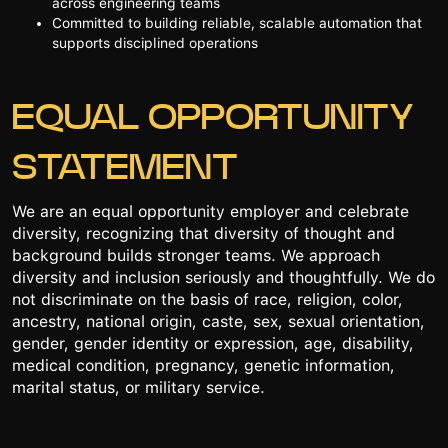
across engineering teams
Committed to building reliable, scalable automation that
supports disciplined operations
EQUAL OPPORTUNITY
STATEMENT
We are an equal opportunity employer and celebrate
diversity, recognizing that diversity of thought and
background builds stronger teams. We approach
diversity and inclusion seriously and thoughtfully. We do
not discriminate on the basis of race, religion, color,
ancestry, national origin, caste, sex, sexual orientation,
gender, gender identity or expression, age, disability,
medical condition, pregnancy, genetic information,
marital status, or military service.