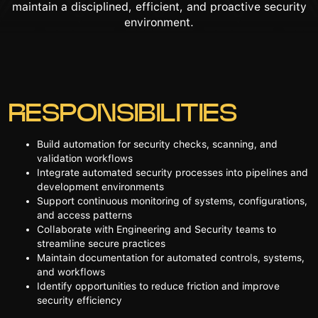
maintain a disciplined, efficient, and proactive security
environment.
RESPONSIBILITIES
Build automation for security checks, scanning, and
validation workflows
Integrate automated security processes into pipelines and
development environments
Support continuous monitoring of systems, configurations,
and access patterns
Collaborate with Engineering and Security teams to
streamline secure practices
Maintain documentation for automated controls, systems,
and workflows
Identify opportunities to reduce friction and improve
security efficiency