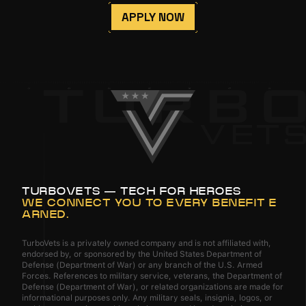
APPLY NOW
TURBOVETS — TECH FOR HEROES
WE CONNECT YOU TO EVERY BENEFIT E
ARNED.
TurboVets is a privately owned company and is not affiliated with,
endorsed by, or sponsored by the United States Department of
Defense (Department of War) or any branch of the U.S. Armed
Forces. References to military service, veterans, the Department of
Defense (Department of War), or related organizations are made for
informational purposes only. Any military seals, insignia, logos, or