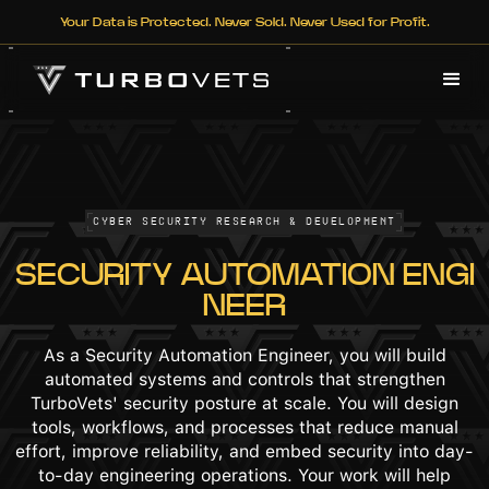
Your Data is Protected. Never Sold. Never Used for Profit.
Cyber Security Research & Development
SECURITY AUTOMATION ENGI
NEER
As a Security Automation Engineer, you will build
automated systems and controls that strengthen
TurboVets' security posture at scale. You will design
tools, workflows, and processes that reduce manual
effort, improve reliability, and embed security into day-
to-day engineering operations. Your work will help