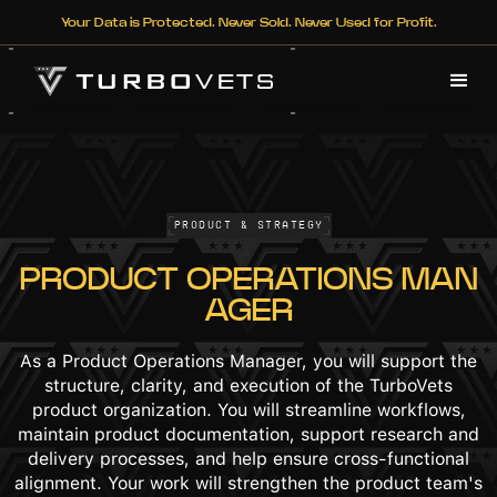
Your Data is Protected. Never Sold. Never Used for Profit.
Product & Strategy
PRODUCT OPERATIONS MAN
AGER
As a Product Operations Manager, you will support the
structure, clarity, and execution of the TurboVets
product organization. You will streamline workflows,
maintain product documentation, support research and
delivery processes, and help ensure cross-functional
alignment. Your work will strengthen the product team's