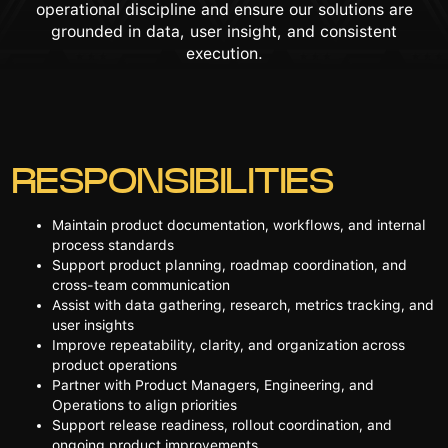
operational discipline and ensure our solutions are
grounded in data, user insight, and consistent
execution.
RESPONSIBILITIES
Maintain product documentation, workflows, and internal
process standards
Support product planning, roadmap coordination, and
cross-team communication
Assist with data gathering, research, metrics tracking, and
user insights
Improve repeatability, clarity, and organization across
product operations
Partner with Product Managers, Engineering, and
Operations to align priorities
Support release readiness, rollout coordination, and
ongoing product improvements