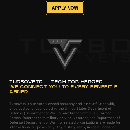
APPLY NOW
TURBOVETS — TECH FOR HEROES
WE CONNECT YOU TO EVERY BENEFIT E
ARNED.
TurboVets is a privately owned company and is not affiliated with,
endorsed by, or sponsored by the United States Department of
Defense (Department of War) or any branch of the U.S. Armed
Forces. References to military service, veterans, the Department of
Defense (Department of War), or related organizations are made for
informational purposes only. Any military seals, insignia, logos, or