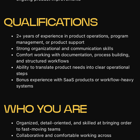
QUALIFICATIONS
2+ years of experience in product operations, program
management, or product support
Strong organizational and communication skills
Comfort working with documentation, process building,
and structured workflows
Ability to translate product needs into clear operational
steps
Bonus experience with SaaS products or workflow-heavy
systems
WHO YOU ARE
Organized, detail-oriented, and skilled at bringing order
to fast-moving teams
Collaborative and comfortable working across