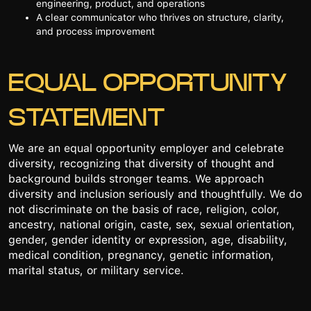
engineering, product, and operations
A clear communicator who thrives on structure, clarity,
and process improvement
EQUAL OPPORTUNITY
STATEMENT
We are an equal opportunity employer and celebrate
diversity, recognizing that diversity of thought and
background builds stronger teams. We approach
diversity and inclusion seriously and thoughtfully. We do
not discriminate on the basis of race, religion, color,
ancestry, national origin, caste, sex, sexual orientation,
gender, gender identity or expression, age, disability,
medical condition, pregnancy, genetic information,
marital status, or military service.