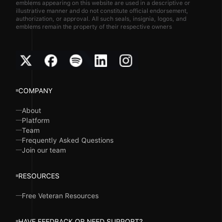
emblems appearing on this website are used in a descriptive or
illustrative manner and do not constitute official endorsement,
authorization, or approval. All such seals, insignia, logos, and
emblems remain the property of their respective owners
COMPANY
About
Platform
Team
Frequently Asked Questions
Join our team
RESOURCES
Free Veteran Resources
HAVE FEEDBACK OR NEED SUPPORT?